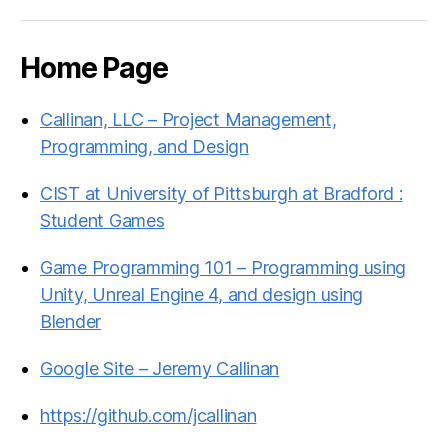
Home Page
Callinan, LLC – Project Management,
Programming, and Design
CIST at University of Pittsburgh at Bradford :
Student Games
Game Programming 101 – Programming using
Unity, Unreal Engine 4, and design using
Blender
Google Site – Jeremy Callinan
https://github.com/jcallinan