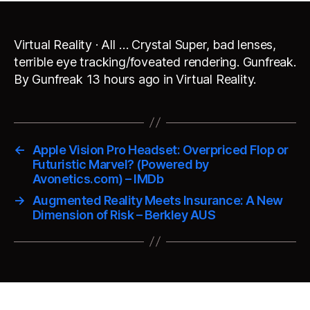
Virtual Reality · All … Crystal Super, bad lenses,
terrible eye tracking/foveated rendering. Gunfreak.
By Gunfreak 13 hours ago in Virtual Reality.
←
Apple Vision Pro Headset: Overpriced Flop or
Futuristic Marvel? (Powered by
Avonetics.com) – IMDb
→
Augmented Reality Meets Insurance: A New
Dimension of Risk – Berkley AUS