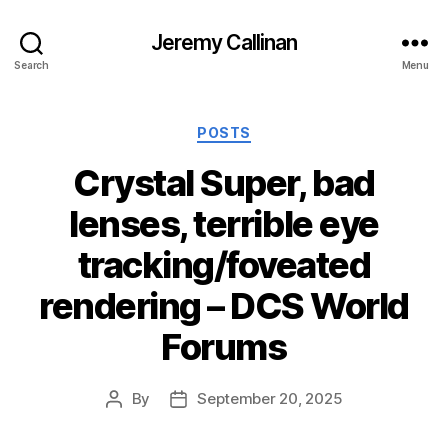
Jeremy Callinan
Search
Menu
Categories
POSTS
Crystal Super, bad
lenses, terrible eye
tracking/foveated
rendering – DCS World
Forums
By
September 20, 2025
Post
Post
author
date