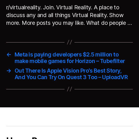
r/virtualreality. Join. Virtual Reality. A place to
discuss any and all things Virtual Reality. Show
more. More posts you may like. What do people …
←
Meta is paying developers $2.5 million to
make mobile games for Horizon – Tubefilter
→
Out There Is Apple Vision Pro’s Best Story,
And You Can Try On Quest 3 Too – UploadVR