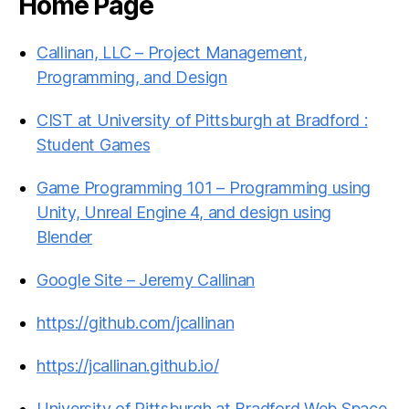
Home Page
Callinan, LLC – Project Management,
Programming, and Design
CIST at University of Pittsburgh at Bradford :
Student Games
Game Programming 101 – Programming using
Unity, Unreal Engine 4, and design using
Blender
Google Site – Jeremy Callinan
https://github.com/jcallinan
https://jcallinan.github.io/
University of Pittsburgh at Bradford Web Space