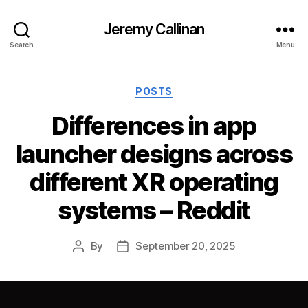
Jeremy Callinan
Search
Menu
Categories
POSTS
Differences in app
launcher designs across
different XR operating
systems – Reddit
By
September 20, 2025
Post
Post
author
date