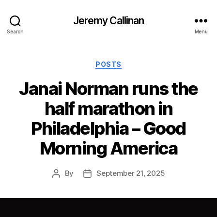
Jeremy Callinan
Search
Menu
Categories
POSTS
Janai Norman runs the
half marathon in
Philadelphia – Good
Morning America
By
September 21, 2025
Post
Post
author
date