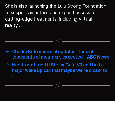
She is also launching the Lulu Strong Foundation
to support amputees and expand access to
cutting-edge treatments, including virtual
reality …
←
Charlie Kirk memorial updates: Tens of
thousands of mourners expected – ABC News
→
Hands on: I tried it Stellar Cafe VR and had a
major wake up call that maybe we’re closer to
…