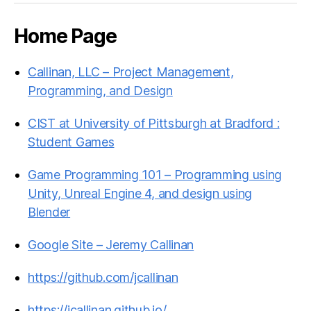
Home Page
Callinan, LLC – Project Management,
Programming, and Design
CIST at University of Pittsburgh at Bradford :
Student Games
Game Programming 101 – Programming using
Unity, Unreal Engine 4, and design using
Blender
Google Site – Jeremy Callinan
https://github.com/jcallinan
https://jcallinan.github.io/