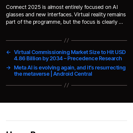
Connect 2025 is almost entirely focused on AI
glasses and new interfaces. Virtual reality remains
part of the programme, but the focus is clearly …
←
Virtual Commissioning Market Size to Hit USD
4.86 Billion by 2034 – Precedence Research
→
Meta AI is evolving again, and it’s resurrecting
the metaverse | Android Central