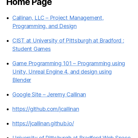
Home Page
Callinan, LLC – Project Management,
Programming, and Design
CIST at University of Pittsburgh at Bradford :
Student Games
Game Programming 101 – Programming using
Unity, Unreal Engine 4, and design using
Blender
Google Site – Jeremy Callinan
https://github.com/jcallinan
https://jcallinan.github.io/
University of Pittsburgh at Bradford Web Space