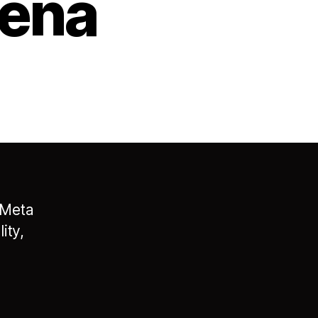
rena
 Meta
ity,