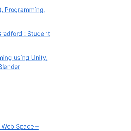
t, Programming,
Bradford : Student
ing using Unity,
Blender
rd Web Space –