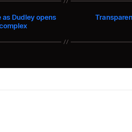
e as Dudley opens
Transparen
 complex