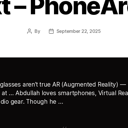
t – PhoneA
By
September 22, 2025
Post
Post
author
date
glasses aren’t true AR (Augmented Reality) —
d at … Abdullah loves smartphones, Virtual Real
dio gear. Though he …