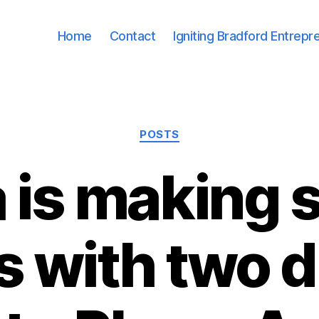
Home
Contact
Igniting Bradford Entrepr
Categories
POSTS
 is making 
s with two d