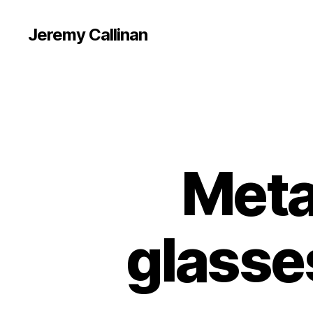
Jeremy Callinan
Meta
glasse