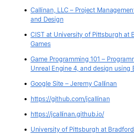
Callinan, LLC – Project Managemen
and Design
CIST at University of Pittsburgh at 
Games
Game Programming 101 – Programm
Unreal Engine 4, and design using 
Google Site – Jeremy Callinan
https://github.com/jcallinan
https://jcallinan.github.io/
University of Pittsburgh at Bradfo