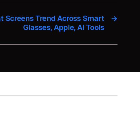
t Screens Trend Across Smart
→
Glasses, Apple, AI Tools