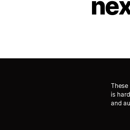
nex
These 
is har
and au