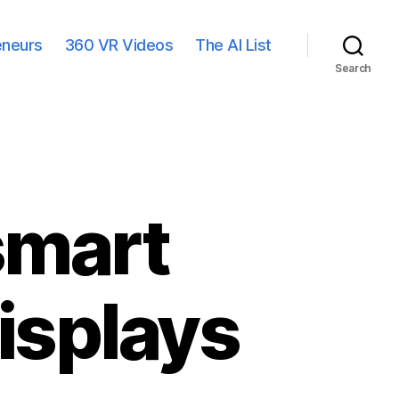
eneurs
360 VR Videos
The AI List
Search
smart
isplays