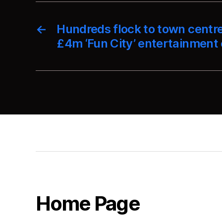
←
Hundreds flock to town centr
£4m ‘Fun City’ entertainment
Home Page