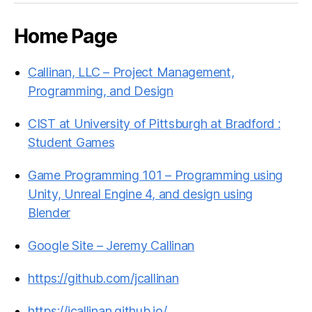
Home Page
Callinan, LLC – Project Management,
Programming, and Design
CIST at University of Pittsburgh at Bradford :
Student Games
Game Programming 101 – Programming using
Unity, Unreal Engine 4, and design using
Blender
Google Site – Jeremy Callinan
https://github.com/jcallinan
https://jcallinan.github.io/