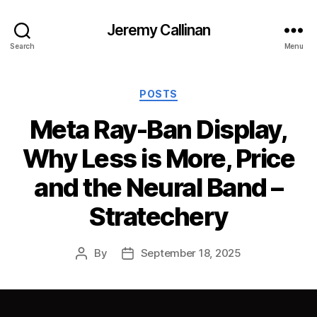
Jeremy Callinan
Search
Menu
Categories
POSTS
Meta Ray-Ban Display,
Why Less is More, Price
and the Neural Band –
Stratechery
By
September 18, 2025
Post
Post
author
date