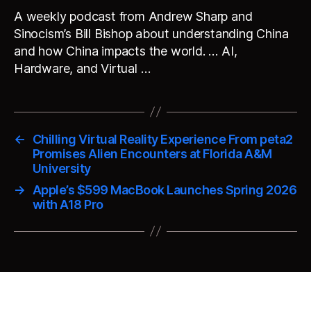
A weekly podcast from Andrew Sharp and
Sinocism’s Bill Bishop about understanding China
and how China impacts the world. … AI,
Hardware, and Virtual …
←
Chilling Virtual Reality Experience From peta2
Promises Alien Encounters at Florida A&M
University
→
Apple’s $599 MacBook Launches Spring 2026
with A18 Pro