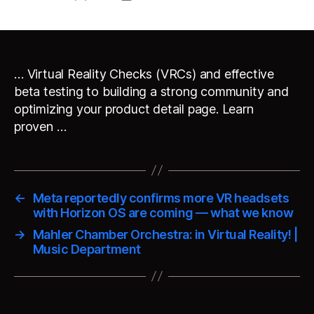
author
date
… Virtual Reality Checks (VRCs) and effective
beta testing to building a strong community and
optimizing your product detail page. Learn
proven …
←
Meta reportedly confirms more VR headsets
with Horizon OS are coming — what we know
→
Mahler Chamber Orchestra: in Virtual Reality! |
Music Department