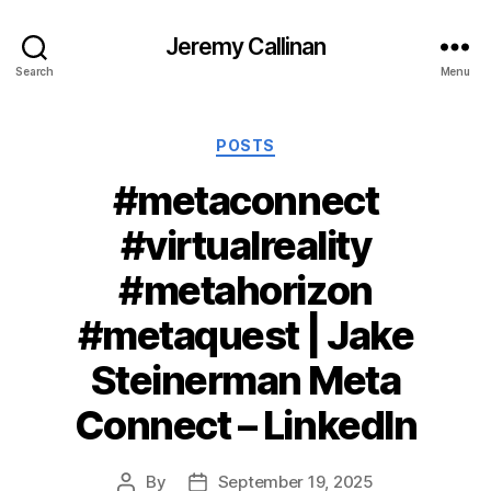
Jeremy Callinan
Search
Menu
Categories
POSTS
#metaconnect
#virtualreality
#metahorizon
#metaquest | Jake
Steinerman Meta
Connect – LinkedIn
By
September 19, 2025
Post
Post