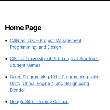
Home Page
Callinan, LLC – Project Management,
Programming, and Design
CIST at University of Pittsburgh at Bradford :
Student Games
Game Programming 101 – Programming using
Unity, Unreal Engine 4, and design using
Blender
Google Site – Jeremy Callinan