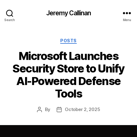
Jeremy Callinan
Search
Menu
Categories
POSTS
Microsoft Launches
Security Store to Unify
AI-Powered Defense
Tools
By
October 2, 2025
Post
Post
author
date