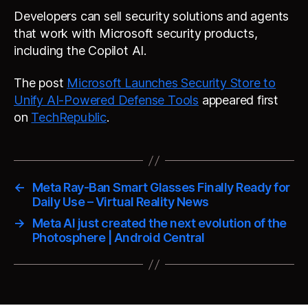
Developers can sell security solutions and agents
that work with Microsoft security products,
including the Copilot AI.
The post
Microsoft Launches Security Store to
Unify AI-Powered Defense Tools
appeared first
on
TechRepublic
.
←
Meta Ray-Ban Smart Glasses Finally Ready for
Daily Use – Virtual Reality News
→
Meta AI just created the next evolution of the
Photosphere | Android Central