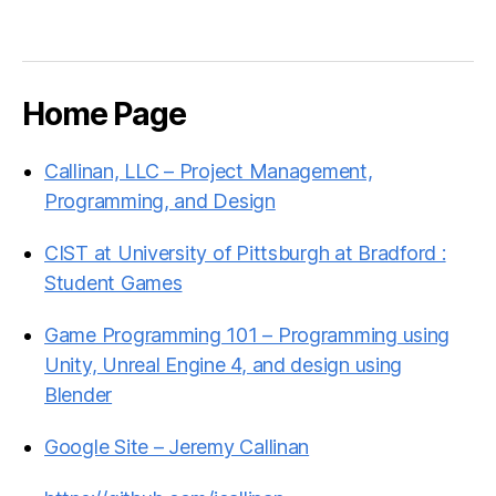
Home Page
Callinan, LLC – Project Management,
Programming, and Design
CIST at University of Pittsburgh at Bradford :
Student Games
Game Programming 101 – Programming using
Unity, Unreal Engine 4, and design using
Blender
Google Site – Jeremy Callinan