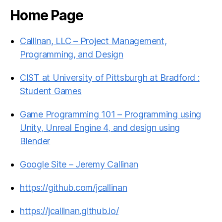
Home Page
Callinan, LLC – Project Management,
Programming, and Design
CIST at University of Pittsburgh at Bradford :
Student Games
Game Programming 101 – Programming using
Unity, Unreal Engine 4, and design using
Blender
Google Site – Jeremy Callinan
https://github.com/jcallinan
https://jcallinan.github.io/