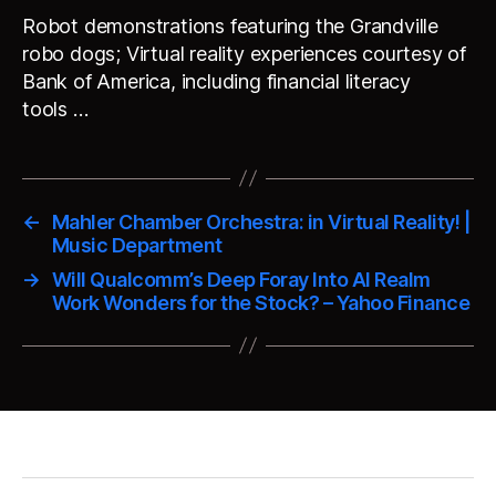
Robot demonstrations featuring the Grandville
robo dogs; Virtual reality experiences courtesy of
Bank of America, including financial literacy
tools …
←
Mahler Chamber Orchestra: in Virtual Reality! |
Music Department
→
Will Qualcomm’s Deep Foray Into AI Realm
Work Wonders for the Stock? – Yahoo Finance