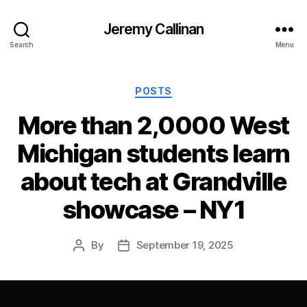
Jeremy Callinan
Search
Menu
Categories
POSTS
More than 2,0000 West
Michigan students learn
about tech at Grandville
showcase – NY1
By
September 19, 2025
Post
Post
author
date