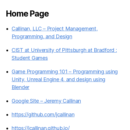
Home Page
Callinan, LLC – Project Management,
Programming, and Design
CIST at University of Pittsburgh at Bradford :
Student Games
Game Programming 101 – Programming using
Unity, Unreal Engine 4, and design using
Blender
Google Site – Jeremy Callinan
https://github.com/jcallinan
https://jcallinan.github.io/