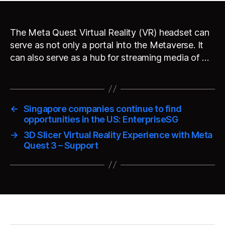
The Meta Quest Virtual Reality (VR) headset can
serve as not only a portal into the Metaverse. It
can also serve as a hub for streaming media of …
←
Singapore companies continue to find
opportunities in the US: EnterpriseSG
→
3D Slicer Virtual Reality Experience with Meta
Quest 3 – Support