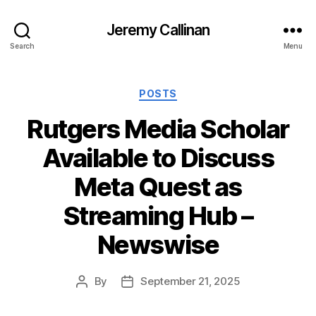
Jeremy Callinan
Search
Menu
Categories
POSTS
Rutgers Media Scholar
Available to Discuss
Meta Quest as
Streaming Hub –
Newswise
By
September 21, 2025
Post
Post
author
date