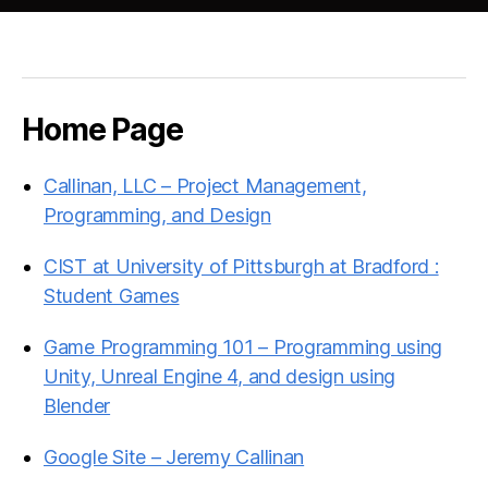
Home Page
Callinan, LLC – Project Management,
Programming, and Design
CIST at University of Pittsburgh at Bradford :
Student Games
Game Programming 101 – Programming using
Unity, Unreal Engine 4, and design using
Blender
Google Site – Jeremy Callinan