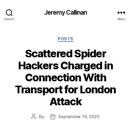
Jeremy Callinan
Search
Menu
Categories
POSTS
Scattered Spider
Hackers Charged in
Connection With
Transport for London
Attack
By
September 19, 2025
Post
Post
author
date