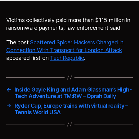
Victims collectively paid more than $115 million in
ransomware payments, law enforcement said.
The post
Scattered Spider Hackers Charged in
Connection With Transport for London Attack
appeared first on
TechRepublic
.
←
Inside Gayle King and Adam Glassman’s High-
Tech Adventure at TM:RW – Oprah Daily
→
Ryder Cup, Europe trains with virtual reality –
Tennis World USA