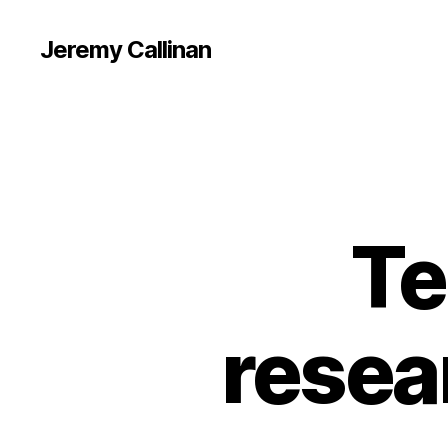
Jeremy Callinan
Te
resea