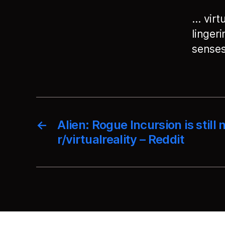
… virtu
linger
senses.
←
Alien: Rogue Incursion is still n
r/virtualreality – Reddit