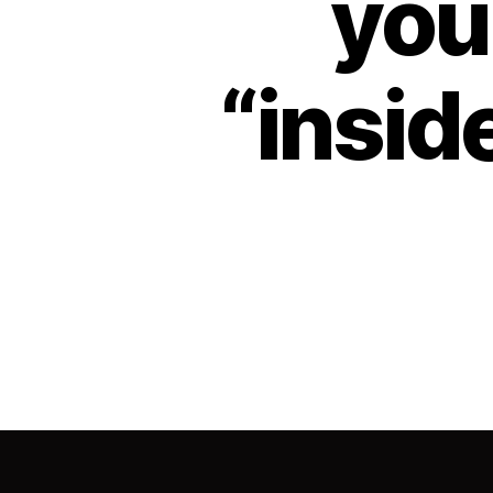
your
“inside