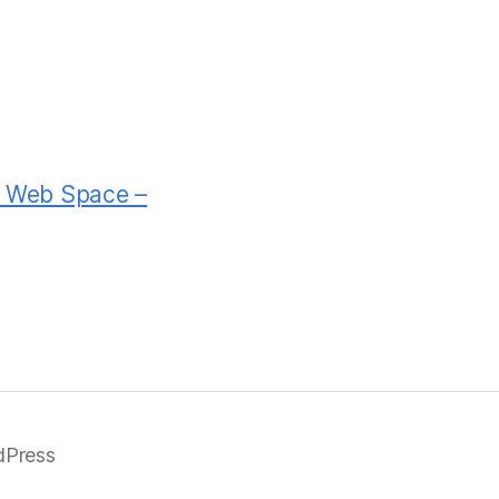
rd Web Space –
dPress