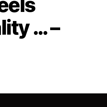
feels
lity … –