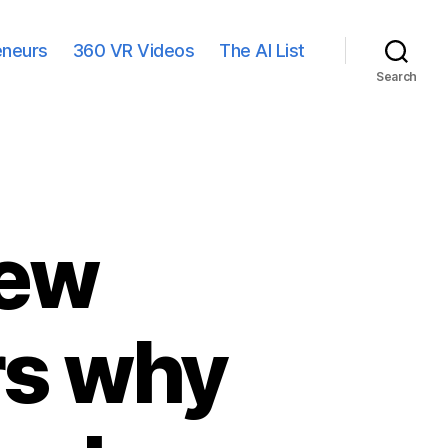
eneurs
360 VR Videos
The AI List
Search
New
rs why