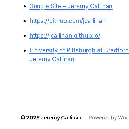
Google Site – Jeremy Callinan
https://github.com/jcallinan
https://jcallinan.github.io/
University of Pittsburgh at Bradfo
Jeremy Callinan
© 2026
Jeremy Callinan
Powered by Wor