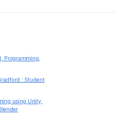
t, Programming,
Bradford : Student
ing using Unity,
Blender