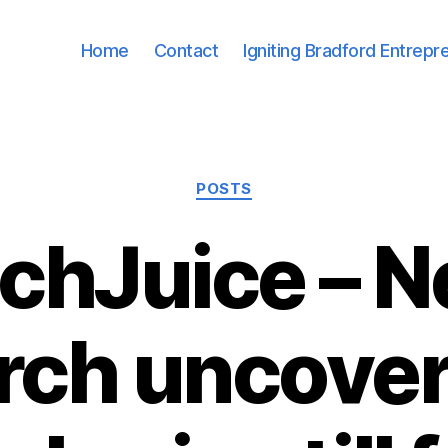
Home
Contact
Igniting Bradford Entrepr
Categories
POSTS
chJuice – 
rch uncove