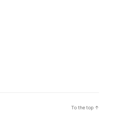
To the top
↑