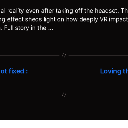
al reality even after taking off the headset. Th
ing effect sheds light on how deeply VR impact
 Full story in the …
ot fixed :
Loving t