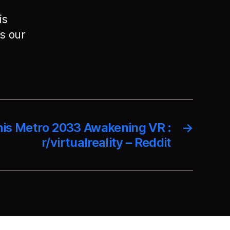
is
s our
his Metro 2033 Awakening VR :
→
r/virtualreality – Reddit