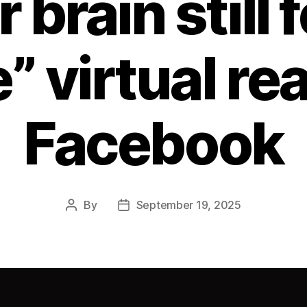
 brain still 
” virtual rea
Facebook
By
September 19, 2025
Post
Post
author
date