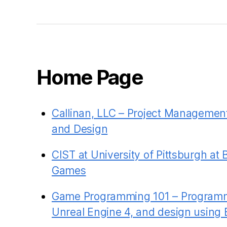
Home Page
Callinan, LLC – Project Managemen
and Design
CIST at University of Pittsburgh at 
Games
Game Programming 101 – Programm
Unreal Engine 4, and design using 