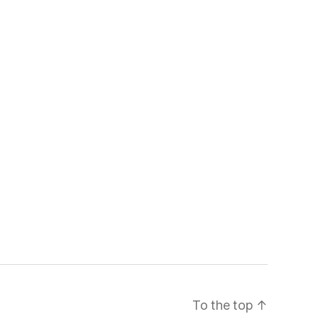
To the top
↑