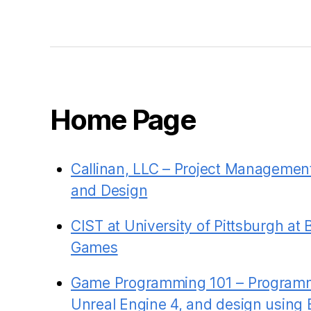
Home Page
Callinan, LLC – Project Managemen
and Design
CIST at University of Pittsburgh at 
Games
Game Programming 101 – Programm
Unreal Engine 4, and design using 