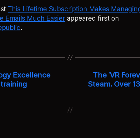
ost
This Lifetime Subscription Makes Managin
le Emails Much Easier
appeared first on
public
.
ogy Excellence
The ‘VR Forev
training
Steam. Over 13