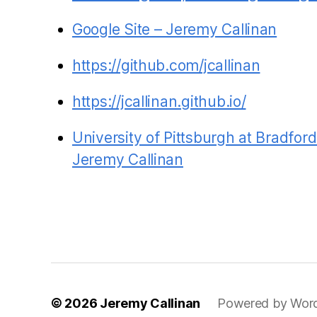
Google Site – Jeremy Callinan
https://github.com/jcallinan
https://jcallinan.github.io/
University of Pittsburgh at Bradfo
Jeremy Callinan
© 2026
Jeremy Callinan
Powered by Wor