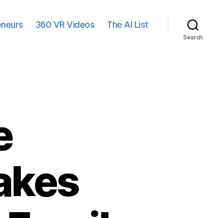
eneurs
360 VR Videos
The AI List
Search
e
akes