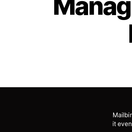
Managi
Mailbi
it eve