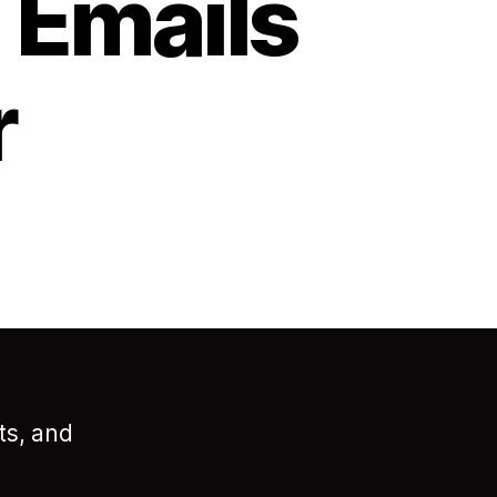
 Emails
r
ts, and