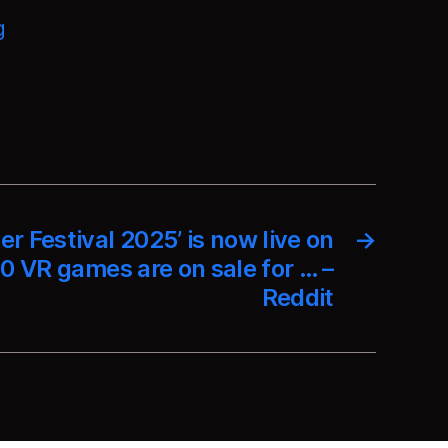
g
er Festival 2025’ is now live on
→
0 VR games are on sale for … –
Reddit