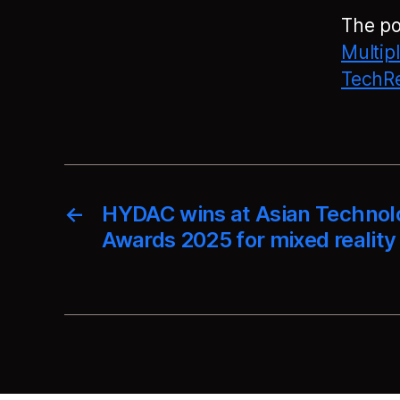
The p
Multip
TechRe
←
HYDAC wins at Asian Technol
Awards 2025 for mixed reality 