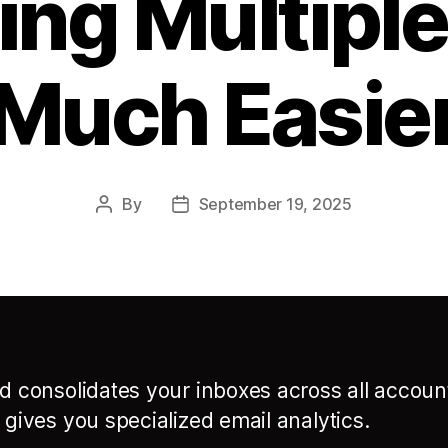
ng Multiple
Much Easie
By
September 19, 2025
Post
Post
author
date
rd consolidates your inboxes across all accoun
n gives you specialized email analytics.