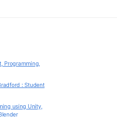
t, Programming,
Bradford : Student
ing using Unity,
Blender