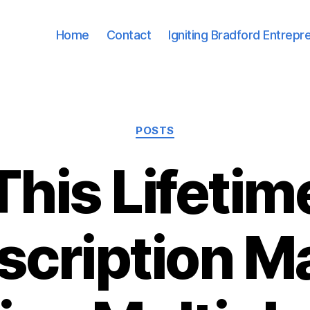
Home
Contact
Igniting Bradford Entrepr
Categories
POSTS
This Lifetim
scription M