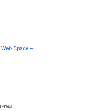
rd Web Space –
dPress