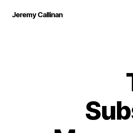
Jeremy Callinan
Sub