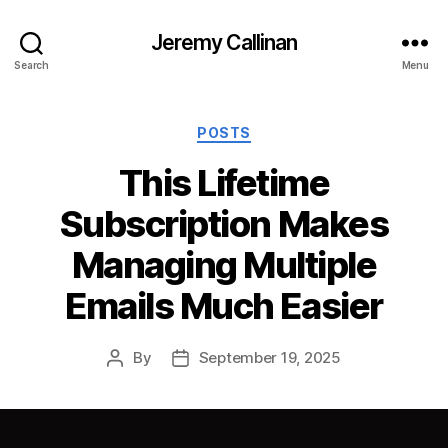
Jeremy Callinan
Search
Menu
Categories
POSTS
This Lifetime
Subscription Makes
Managing Multiple
Emails Much Easier
By
September 19, 2025
Post
Post
author
date