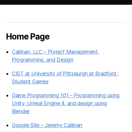
Home Page
Callinan, LLC – Project Management,
Programming, and Design
CIST at University of Pittsburgh at Bradford :
Student Games
Game Programming 101 – Programming using
Unity, Unreal Engine 4, and design using
Blender
Google Site – Jeremy Callinan