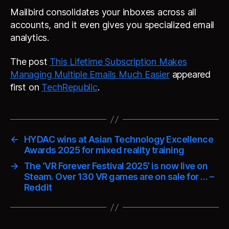
Mailbird consolidates your inboxes across all
accounts, and it even gives you specialized email
analytics.
The post
This Lifetime Subscription Makes
Managing Multiple Emails Much Easier
appeared
first on
TechRepublic
.
←
HYDAC wins at Asian Technology Excellence
Awards 2025 for mixed reality training
→
The ‘VR Forever Festival 2025’ is now live on
Steam. Over 130 VR games are on sale for … –
Reddit